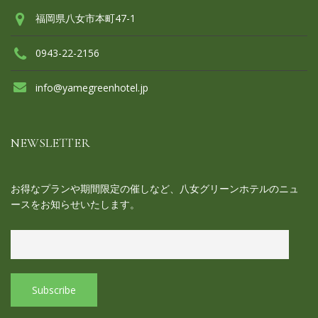
福岡県八女市本町47-1
0943-22-2156
info@yamegreenhotel.jp
NEWSLETTER
お得なプランや期間限定の催しなど、八女グリーンホテルのニュ
ースをお知らせいたします。