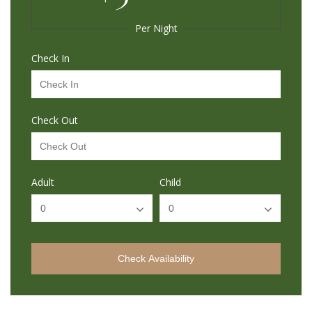
Per Night
Check In
Check Out
Adult
Child
Check Availability