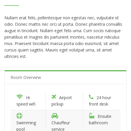
Nullam erat felis, pellentesque non egestas nec, vulputate id
odio. Donec mattis nec orci ut porta. Donec pharetra convallis
augue in tincidunt. Nullam eget felis urna. Cum sociis natoque
penatibus et magnis dis parturient montes, nascetur ridiculus
mus. Praesent tincidunt massa porta odio euismod, sit amet
cursus quam sagittis. Mauris eget volutpat urna, sit amet
ultricies est.
Room Overview
Hi
Airport
24 hour
speed wifi
pickup
front desk
Ensuite
Swimming
Chauffeur
bathroom
pool
service