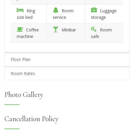
King
Room
Luggage
size bed
service
storage
Coffee
Minibar
Room
machine
safe
Floor Plan
Room Rates
Photo Gallery
Cancellation Policy