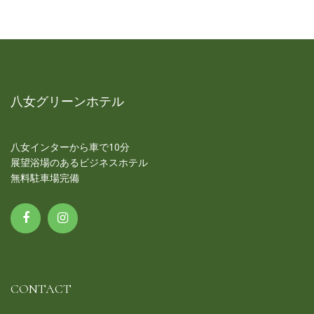
八女グリーンホテル
八女インターから車で10分
展望浴場のあるビジネスホテル
無料駐車場完備
CONTACT