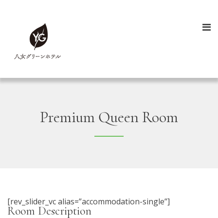
Premium Queen Room
[rev_slider_vc alias=”accommodation-single”]
Room Description