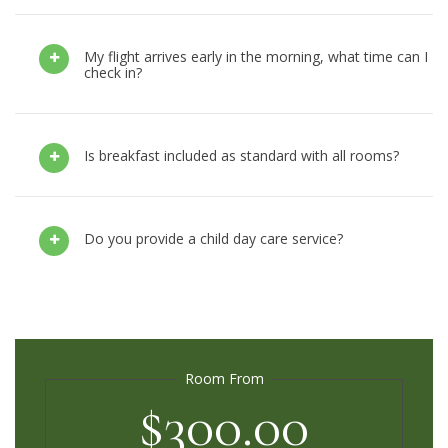
My flight arrives early in the morning, what time can I
check in?
Is breakfast included as standard with all rooms?
Do you provide a child day care service?
Room From
$300.00