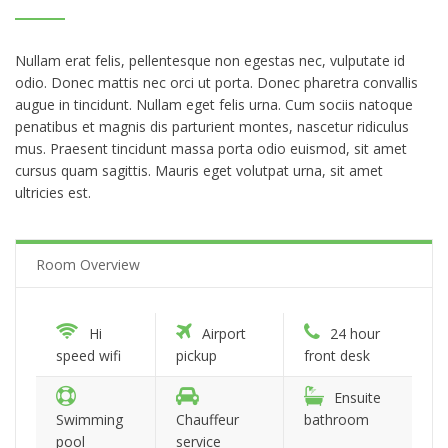
Nullam erat felis, pellentesque non egestas nec, vulputate id
odio. Donec mattis nec orci ut porta. Donec pharetra convallis
augue in tincidunt. Nullam eget felis urna. Cum sociis natoque
penatibus et magnis dis parturient montes, nascetur ridiculus
mus. Praesent tincidunt massa porta odio euismod, sit amet
cursus quam sagittis. Mauris eget volutpat urna, sit amet
ultricies est.
Room Overview
Hi
Airport
24 hour
speed wifi
pickup
front desk
Ensuite
Swimming
Chauffeur
bathroom
pool
service