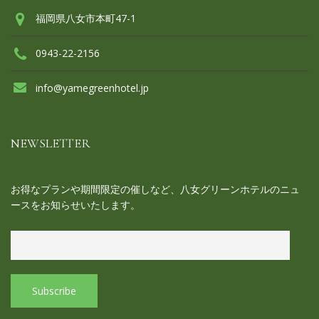
福岡県八女市本町47-1
0943-22-2156
info@yamegreenhotel.jp
NEWSLETTER
お得なプランや期間限定の催しなど、八女グリーンホテルのニュ
ースをお知らせいたします。