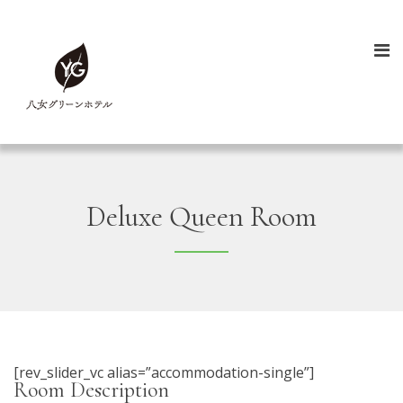
Deluxe Queen Room
[rev_slider_vc alias=”accommodation-single”]
Room Description