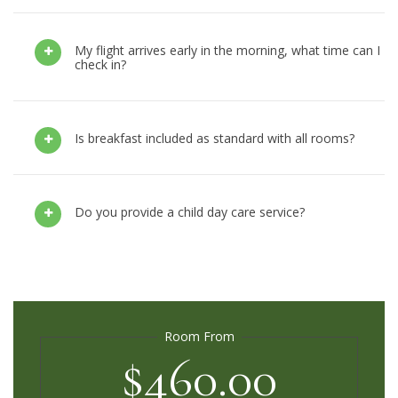
My flight arrives early in the morning, what time can I
check in?
Is breakfast included as standard with all rooms?
Do you provide a child day care service?
Room From
$460.00