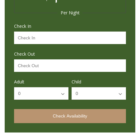
Per Night
Check In
Check Out
Adult
Child
Check Availability