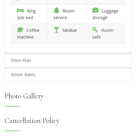
King
Room
Luggage
size bed
service
storage
Coffee
Minibar
Room
machine
safe
Floor Plan
Room Rates
Photo Gallery
Cancellation Policy