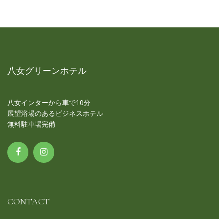
八女グリーンホテル
八女インターから車で10分
展望浴場のあるビジネスホテル
無料駐車場完備
CONTACT